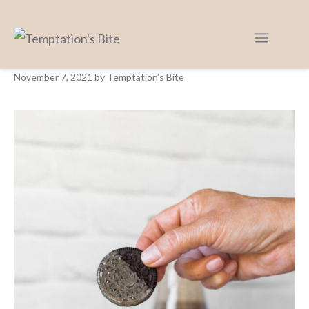
COOKIES AND CREAM PONCH WITH
LICOUR (VENEZUELAN PONCH)
November 7, 2021
by
Temptation’s Bite