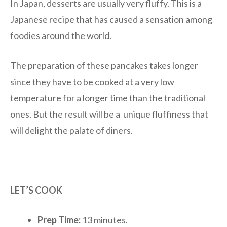
In Japan, desserts are usually very fluffy. This is a
Japanese recipe that has caused a sensation among
foodies around the world.
The preparation of these pancakes takes longer
since they have to be cooked at a very low
temperature for a longer time than the traditional
ones. But the result will be a unique fluffiness that
will delight the palate of diners.
LET’S COOK
Prep Time:
13 minutes.