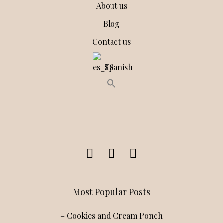
About us
Blog
Contact us
Spanish
Most Popular Posts
– Cookies and Cream Ponch