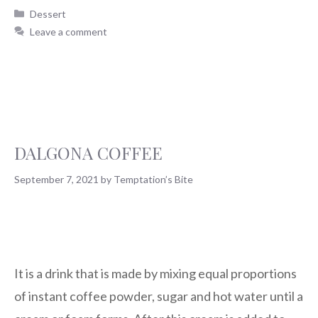
Dessert
Leave a comment
DALGONA COFFEE
September 7, 2021
by
Temptation’s Bite
It is a drink that is made by mixing equal proportions
of instant coffee powder, sugar and hot water until a