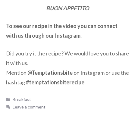
BUON APPETITO
To see our recipe in the video you can connect
with us through our Instagram.
Did you try it the recipe? We would love you to share
it with us.
Mention
@Temptationsbite
on Instagram or use the
hashtag
#temptationsbiterecipe
Breakfast
Leave a comment