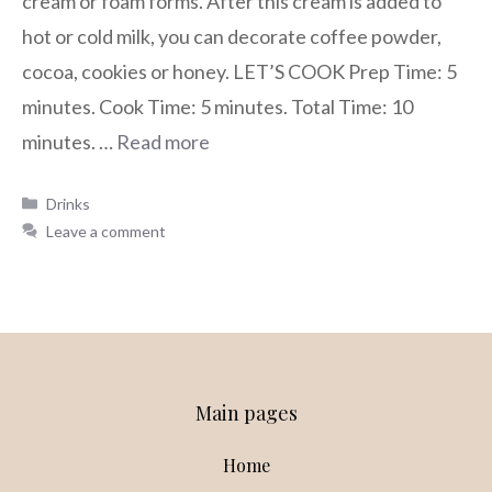
cream or foam forms. After this cream is added to
hot or cold milk, you can decorate coffee powder,
cocoa, cookies or honey. LET’S COOK Prep Time: 5
minutes. Cook Time: 5 minutes. Total Time: 10
minutes. …
Read more
Drinks
Leave a comment
Main pages
Home