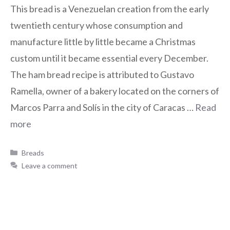
This bread is a Venezuelan creation from the early
twentieth century whose consumption and
manufacture little by little became a Christmas
custom until it became essential every December.
The ham bread recipe is attributed to Gustavo
Ramella, owner of a bakery located on the corners of
Marcos Parra and Solís in the city of Caracas …
Read
more
Breads
Leave a comment