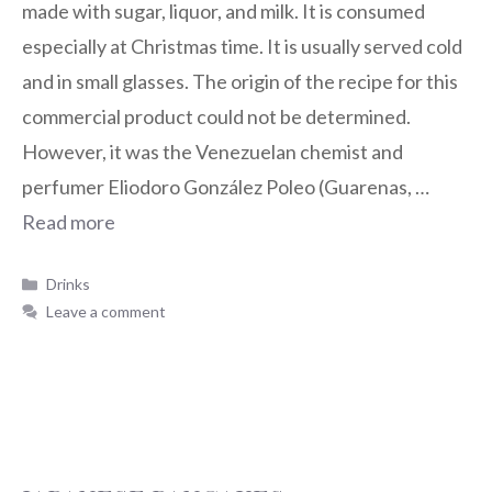
made with sugar, liquor, and milk. It is consumed
especially at Christmas time. It is usually served cold
and in small glasses. The origin of the recipe for this
commercial product could not be determined.
However, it was the Venezuelan chemist and
perfumer Eliodoro González Poleo (Guarenas, …
Read more
Drinks
Leave a comment