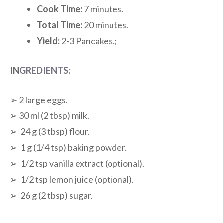
Cook Time:
7 minutes.
Total Time:
20 minutes.
Yield:
2-3 Pancakes.;
IN
GREDIENTS:
➢ 2 large eggs.
➢ 30 ml (2 tbsp) milk.
➢ 24 g (3 tbsp) flour.
➢ 1 g (1/4 tsp) baking powder.
➢ 1/2 tsp vanilla extract (optional).
➢ 1/2 tsp lemon juice (optional).
➢ 26 g (2 tbsp) sugar.