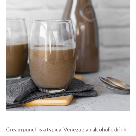
Cream punch is a typical Venezuelan alcoholic drink