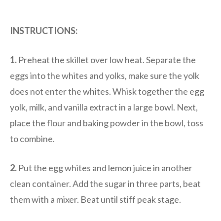
INSTRUCTIONS:
1.
Preheat the skillet over low heat. Separate the
eggs into the whites and yolks, make sure the yolk
does not enter the whites. Whisk together the egg
yolk, milk, and vanilla extract in a large bowl. Next,
place the flour and baking powder in the bowl, toss
to combine.
2.
Put the egg whites and lemon juice in another
clean container. Add the sugar in three parts, beat
them with a mixer. Beat until stiff peak stage.