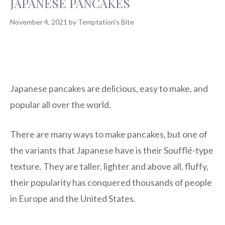
JAPANESE PANCAKES
November 4, 2021
by
Temptation’s Bite
Japanese pancakes are delicious, easy to make, and
popular all over the world.
There are many ways to make pancakes, but one of
the variants that Japanese have is their Soufflé-type
texture. They are taller, lighter and above all, fluffy,
their popularity has conquered thousands of people
in Europe and the United States.