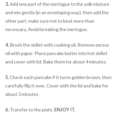
3.
Add one part of the meringue to the yolk mixture
and mix gently (in an enveloping way), then add the
other part, make sure not to beat more than
necessary. Avoid breaking the meringue.
4.
Brush the skillet with cooking oil. Remove excess
oil with paper. Place pancake batter into hot skillet
and cover with lid. Bake them for about 4 minutes.
5.
Check each pancake if it turns golden brown, then
carefully flip it over. Cover with the lid and bake for
about 3 minutes.
6.
Transfer to the plate,
ENJOY IT.