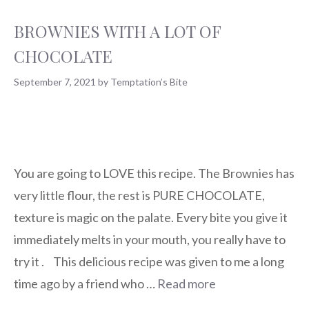
BROWNIES WITH A LOT OF
CHOCOLATE
September 7, 2021
by
Temptation’s Bite
You are going to LOVE this recipe. The Brownies has
very little flour, the rest is PURE CHOCOLATE,
texture is magic on the palate. Every bite you give it
immediately melts in your mouth, you really have to
try it .⠀This delicious recipe was given to me a long
time ago by a friend who …
Read more