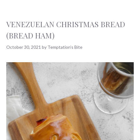
VENEZUELAN CHRISTMAS BREAD
(BREAD HAM)
October 30, 2021
by
Temptation’s Bite